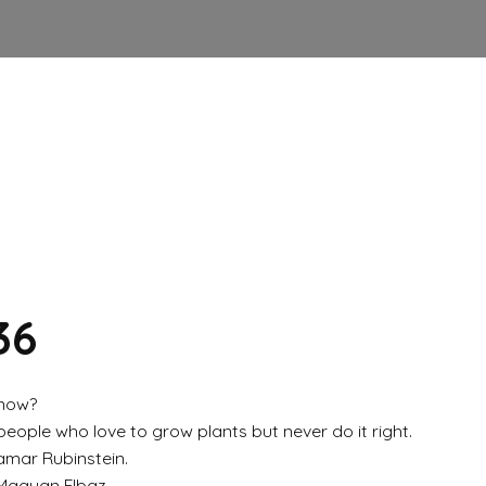
36
 now?
ople who love to grow plants but never do it right.
amar Rubinstein.
 Maayan Elbaz.