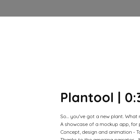
Plantool | 0:
So... you've got a new plant. What
A showcase of a mockup app, for pe
Concept, design and animation - T
Thanks to the amazing narrator -