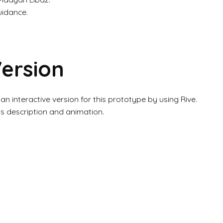
uidance.
Version
 an interactive version for this prototype by using Rive.
ts description and animation.