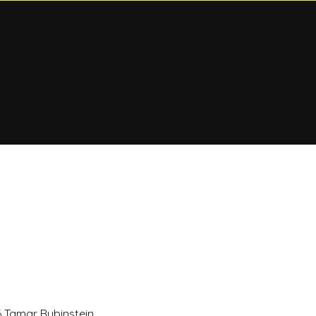
 Tamar Rubinstein