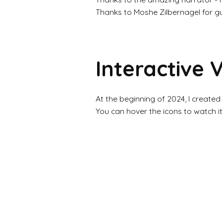
Thanks to Moshe Zilbernagel for g
Interactive 
At the beginning of 2024, I created
You can hover the icons to watch i